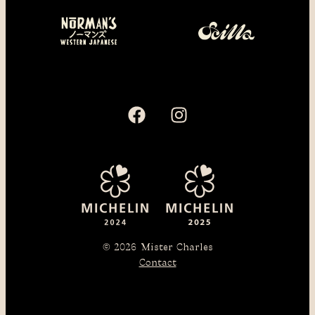
© 2026
Mister Charles
Contact