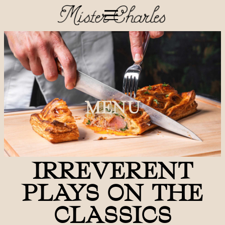
MENU
IRREVERENT
PLAYS ON THE
CLASSICS