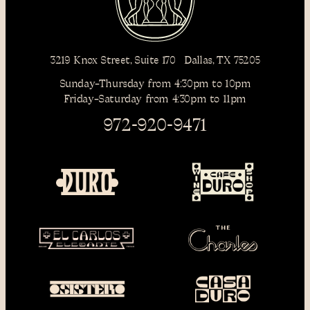
3219 Knox Street, Suite 170 Dallas, TX 75205
Sunday–Thursday from 4:30pm to 10pm
Friday–Saturday from 4:30pm to 11pm
972-920-9471