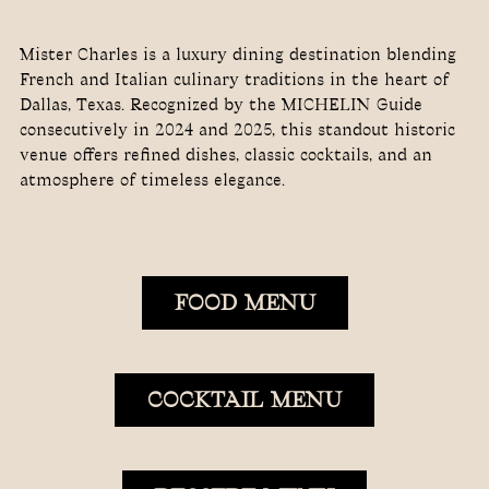
Mister Charles is a luxury dining destination blending
French and Italian culinary traditions in the heart of
Dallas, Texas. Recognized by the MICHELIN Guide
consecutively in 2024 and 2025, this standout historic
venue offers refined dishes, classic cocktails, and an
atmosphere of timeless elegance.
FOOD MENU
COCKTAIL MENU