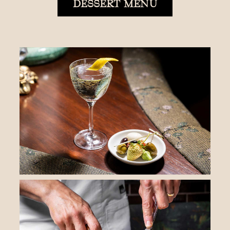
DESSERT MENU